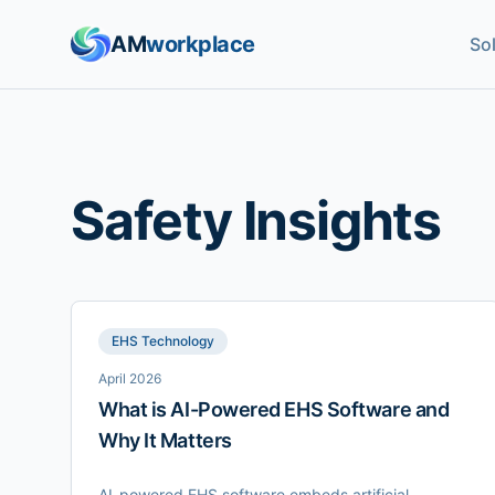
AM
workplace
So
Safety Insights
EHS Technology
April 2026
What is AI-Powered EHS Software and
Why It Matters
AI-powered EHS software embeds artificial