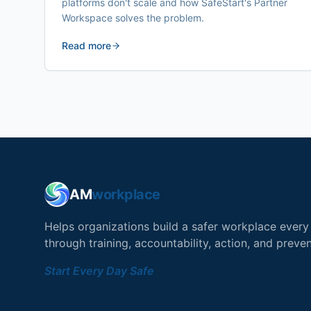
platforms don't scale and how SafeStart's Partner
Workspace solves the problem.
Read more
AM
workplace
Helps organizations build a safer workplace ever
through training, accountability, action, and preven
Start Every Day Safe