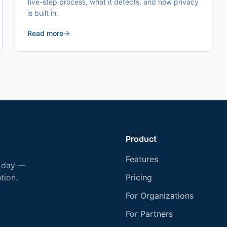
five-step process, what it detects, and how privacy
is built in.
Read more
Product
Features
y day —
tion.
Pricing
For Organizations
For Partners