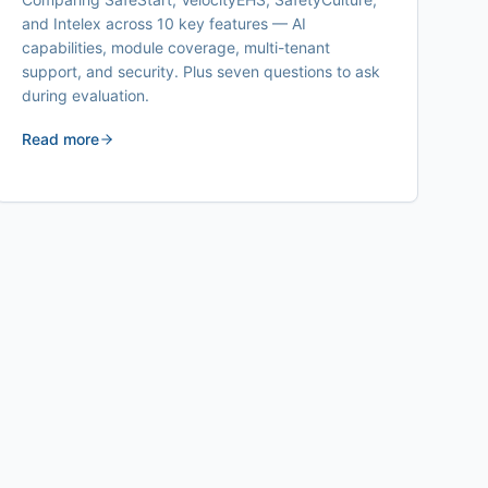
and Intelex across 10 key features — AI
capabilities, module coverage, multi-tenant
support, and security. Plus seven questions to ask
during evaluation.
Read more