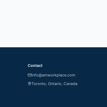
Contact
info@amworkplace.com
Toronto, Ontario, Canada