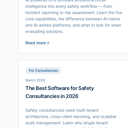
intelligence into every safety workflow — from
incident reporting to risk assessment. Learn the five
core capabilities, the difference between AI-native
and AI-added platforms, and what to look for when
evaluating solutions.
Read more
For Consultancies
March 2026
The Best Software for Safety
Consultancies in 2026
Safety consultancies need multi-tenant
architecture, cross-client reporting, and scalable
audit management. Learn why single-tenant