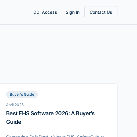
DDI Access
Sign In
Contact Us
Buyer's Guide
April 2026
Best EHS Software 2026: A Buyer's
Guide
Comparing SafeStart, VelocityEHS, SafetyCulture,