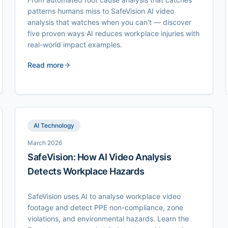
patterns humans miss to SafeVision AI video
analysis that watches when you can't — discover
five proven ways AI reduces workplace injuries with
real-world impact examples.
Read more
AI Technology
March 2026
SafeVision: How AI Video Analysis
Detects Workplace Hazards
SafeVision uses AI to analyse workplace video
footage and detect PPE non-compliance, zone
violations, and environmental hazards. Learn the