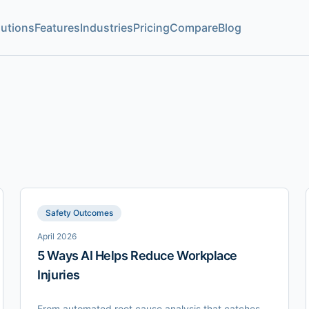
lutions
Features
Industries
Pricing
Compare
Blog
Safety Outcomes
April 2026
5 Ways AI Helps Reduce Workplace
Injuries
From automated root cause analysis that catches