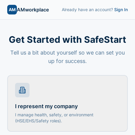
AMworkplace
AM
Already have an account?
Sign In
Get Started with SafeStart
Tell us a bit about yourself so we can set you
up for success.
I represent my company
I manage health, safety, or environment
(HSE/EHS/Safety roles).