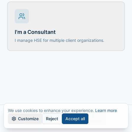
I'm a Consultant
I manage HSE for multiple client organizations.
We use cookies to enhance your experience.
Learn more
© 2026 AMworkplace. All rights reserved.
Customize
Reject
Accept all
The Digital Platform for a Safer Workplace