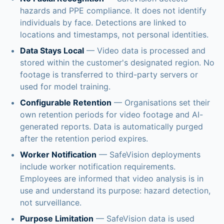
hazards and PPE compliance. It does not identify
individuals by face. Detections are linked to
locations and timestamps, not personal identities.
Data Stays Local
— Video data is processed and
stored within the customer's designated region. No
footage is transferred to third-party servers or
used for model training.
Configurable Retention
— Organisations set their
own retention periods for video footage and AI-
generated reports. Data is automatically purged
after the retention period expires.
Worker Notification
— SafeVision deployments
include worker notification requirements.
Employees are informed that video analysis is in
use and understand its purpose: hazard detection,
not surveillance.
Purpose Limitation
— SafeVision data is used