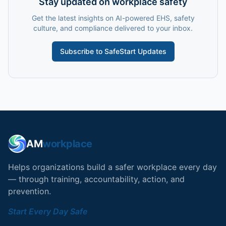
Stay updated on workplace safety
Get the latest insights on AI-powered EHS, safety
culture, and compliance delivered to your inbox.
Subscribe to SafeStart Updates
AM
workplace
Helps organizations build a safer workplace every day
— through training, accountability, action, and
prevention.
Start Every Day Safe