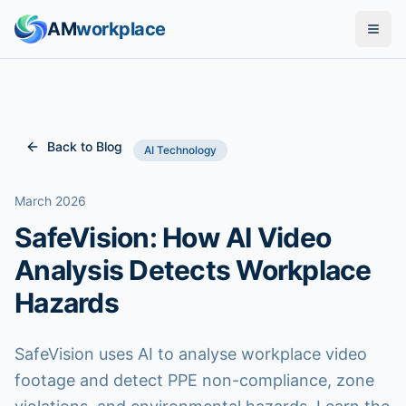
AM
workplace
Solutions
Features
Back to Blog
AI Technology
Industries
March 2026
SafeVision: How AI Video
Pricing
Analysis Detects Workplace
Compare
Hazards
Blog
SafeVision uses AI to analyse workplace video
footage and detect PPE non-compliance, zone