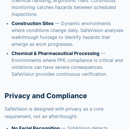
chemical handling, ergonomic risks. Continuous
monitoring catches hazards between scheduled
inspections.
Construction Sites
— Dynamic environments
where conditions change daily. SafeVision analyses
walkthrough footage to identify hazards that
emerge as work progresses.
Chemical & Pharmaceutical Processing
—
Environments where PPE compliance is critical and
violations can have severe consequences.
SafeVision provides continuous verification.
Privacy and Compliance
SafeVision is designed with privacy as a core
requirement, not an afterthought:
No Facial Recognition
— SafeVision detects