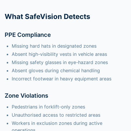
What SafeVision Detects
PPE Compliance
Missing hard hats in designated zones
Absent high-visibility vests in vehicle areas
Missing safety glasses in eye-hazard zones
Absent gloves during chemical handling
Incorrect footwear in heavy equipment areas
Zone Violations
Pedestrians in forklift-only zones
Unauthorised access to restricted areas
Workers in exclusion zones during active
operations