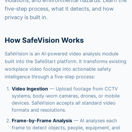
violations, and environmental hazards. Learn the
DDI Access
five-step process, what it detects, and how
Sign In
privacy is built in.
Contact Us
How SafeVision Works
SafeVision is an AI-powered video analysis module
built into the SafeStart platform. It transforms existing
workplace video footage into actionable safety
intelligence through a five-step process:
Video Ingestion
— Upload footage from CCTV
systems, body-worn cameras, drones, or mobile
devices. SafeVision accepts all standard video
formats and resolutions.
Frame-by-Frame Analysis
— AI analyses each
frame to detect objects, people, equipment, and