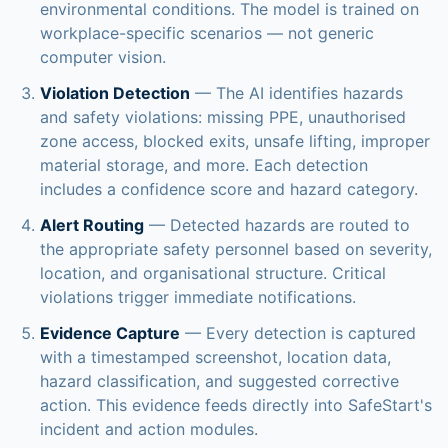
environmental conditions. The model is trained on
workplace-specific scenarios — not generic
computer vision.
Violation Detection
— The AI identifies hazards
and safety violations: missing PPE, unauthorised
zone access, blocked exits, unsafe lifting, improper
material storage, and more. Each detection
includes a confidence score and hazard category.
Alert Routing
— Detected hazards are routed to
the appropriate safety personnel based on severity,
location, and organisational structure. Critical
violations trigger immediate notifications.
Evidence Capture
— Every detection is captured
with a timestamped screenshot, location data,
hazard classification, and suggested corrective
action. This evidence feeds directly into SafeStart's
incident and action modules.