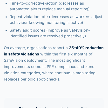
Time-to-corrective-action (decreases as
automated alerts replace manual reporting)
Repeat violation rate (decreases as workers adjust
behaviour knowing monitoring is active)
Safety audit scores (improve as SafeVision-
identified issues are resolved proactively)
On average, organisations report a
25–40% reduction
in safety violations
within the first six months of
SafeVision deployment. The most significant
improvements come in PPE compliance and zone
violation categories, where continuous monitoring
replaces periodic spot-checks.