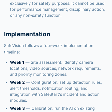
exclusively for safety purposes. It cannot be used
for performance management, disciplinary action,
or any non-safety function.
Implementation
SafeVision follows a four-week implementation
timeline:
Week 1
— Site assessment: identify camera
locations, video sources, network requirements,
and priority monitoring zones.
Week 2
— Configuration: set up detection rules,
alert thresholds, notification routing, and
integration with SafeStart's incident and action
modules.
Week 3
— Calibration: run the AI on existing