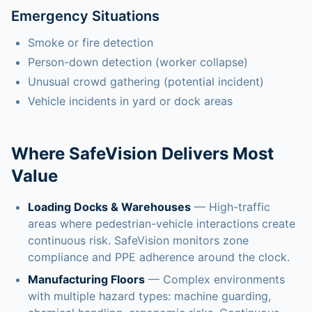
Emergency Situations
Smoke or fire detection
Person-down detection (worker collapse)
Unusual crowd gathering (potential incident)
Vehicle incidents in yard or dock areas
Where SafeVision Delivers Most
Value
Loading Docks & Warehouses
— High-traffic
areas where pedestrian-vehicle interactions create
continuous risk. SafeVision monitors zone
compliance and PPE adherence around the clock.
Manufacturing Floors
— Complex environments
with multiple hazard types: machine guarding,