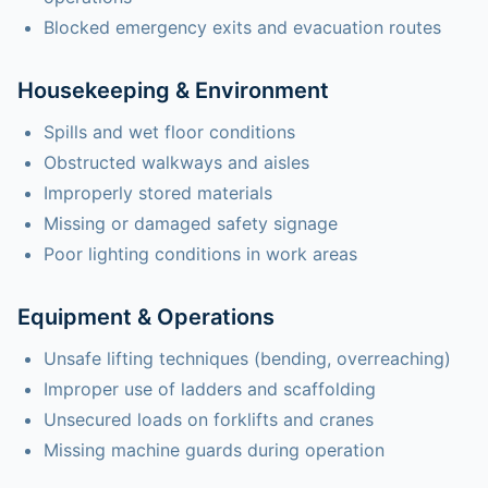
Blocked emergency exits and evacuation routes
Housekeeping & Environment
Spills and wet floor conditions
Obstructed walkways and aisles
Improperly stored materials
Missing or damaged safety signage
Poor lighting conditions in work areas
Equipment & Operations
Unsafe lifting techniques (bending, overreaching)
Improper use of ladders and scaffolding
Unsecured loads on forklifts and cranes
Missing machine guards during operation