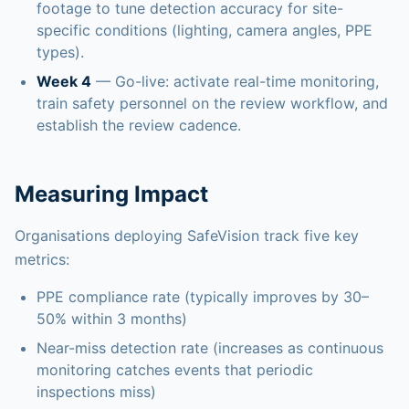
footage to tune detection accuracy for site-
specific conditions (lighting, camera angles, PPE
types).
Week 4
— Go-live: activate real-time monitoring,
train safety personnel on the review workflow, and
establish the review cadence.
Measuring Impact
Organisations deploying SafeVision track five key
metrics:
PPE compliance rate (typically improves by 30–
50% within 3 months)
Near-miss detection rate (increases as continuous
monitoring catches events that periodic
inspections miss)