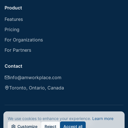
Product
Features
Pricing
For Organizations
For Partners
Contact
info@amworkplace.com
Toronto, Ontario, Canada
© 2026 AMworkplace. All rights reserved.
We use cookies to enhance your experience.
Learn more
Privacy Policy
Terms of Service
Customize
Reject
Accept all